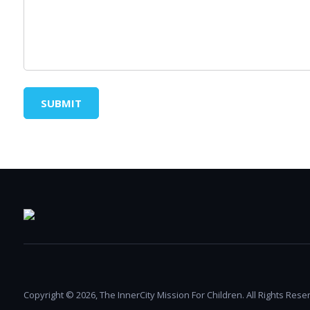
SUBMIT
Copyright © 2026, The InnerCity Mission For Children. All Rights Rese