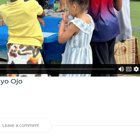
ayo Ojo
Leave a comment