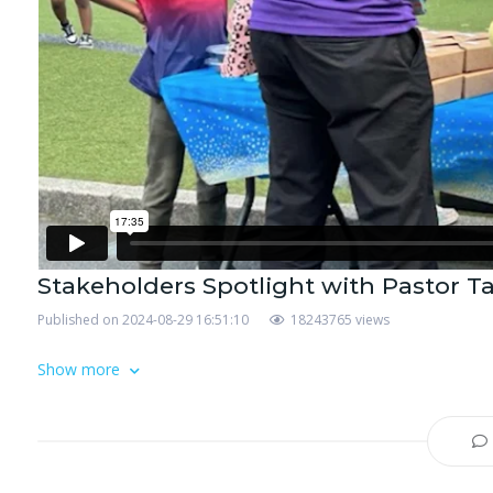
Stakeholders Spotlight with Pastor T
Published on 2024-08-29 16:51:10
18243765 views
Show more