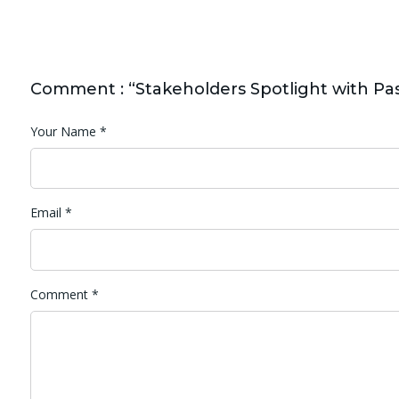
Comment : “Stakeholders Spotlight with Pas
Your Name
*
Email
*
Comment
*