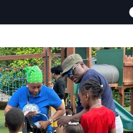
S
How To Support
Blog