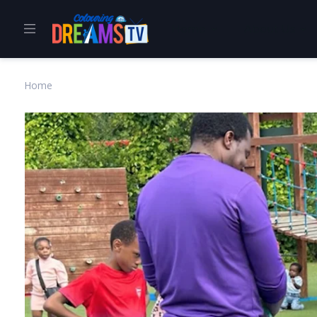
Home
About Us
Home