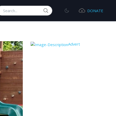
earch
DONATE
Advert