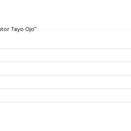
tor Tayo Ojo”