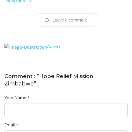
Show more
Leave a comment
Advert
Comment : “Hope Relief Mission
Zimbabwe”
Your Name
*
Email
*