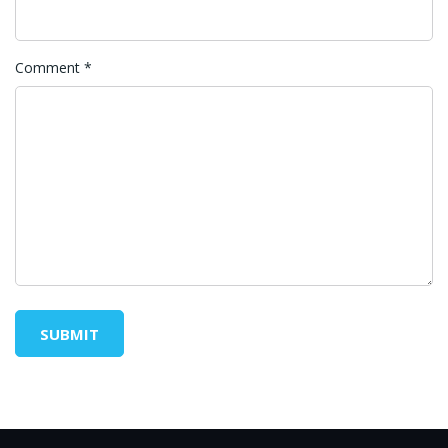
Comment
*
SUBMIT