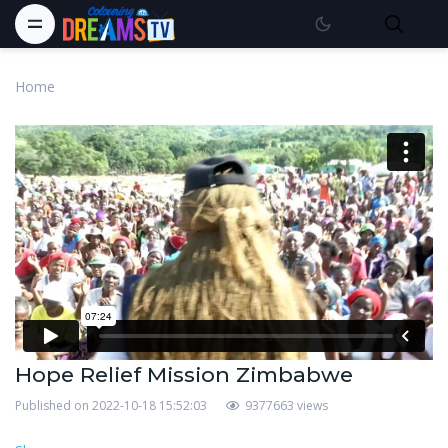
Home
Hope Relief Mission Zimbabwe
Published on 2022-10-18 15:52:03
9377663 views