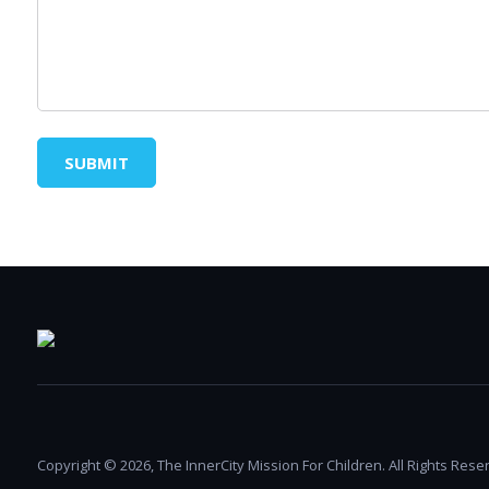
SUBMIT
Copyright © 2026, The InnerCity Mission For Children. All Rights Rese