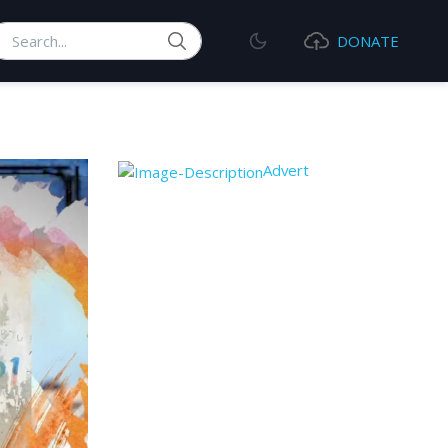
earch
DONATE
Advert