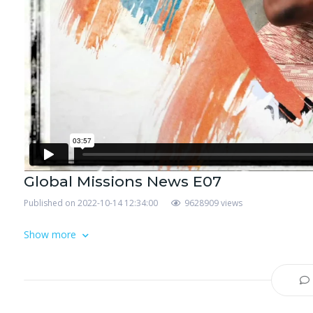
Global Missions News E07
Published on 2022-10-14 12:34:00
9628909 views
Show more