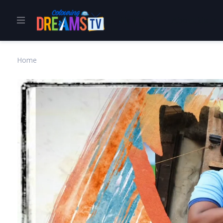
Home
About Us
Home