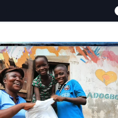
S
How To Support
Blog