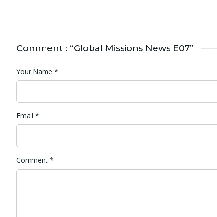
Comment : “Global Missions News E07”
Your Name
*
Email
*
Comment
*