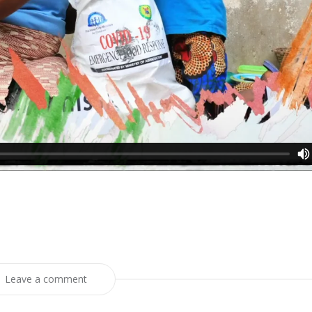
Leave a comment