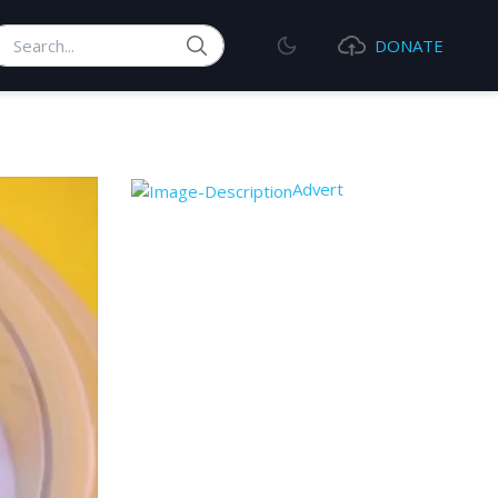
earch
DONATE
Advert