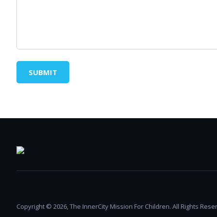
SUBMIT
Copyright © 2026, The InnerCity Mission For Children. All Rights Rese