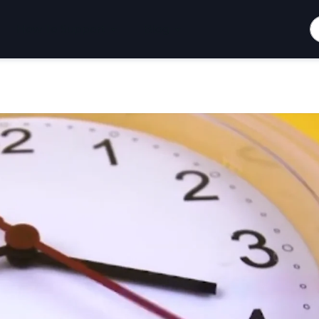
S
How To Support
Blog