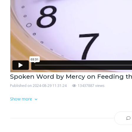
Spoken Word by Mercy on Feeding t
Published on 2024-08-29 11:31:24
13437887 views
Show more