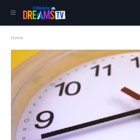
Home
About Us
Home