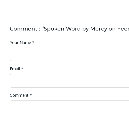
Comment : “Spoken Word by Mercy on Fee
Your Name
*
Email
*
Comment
*