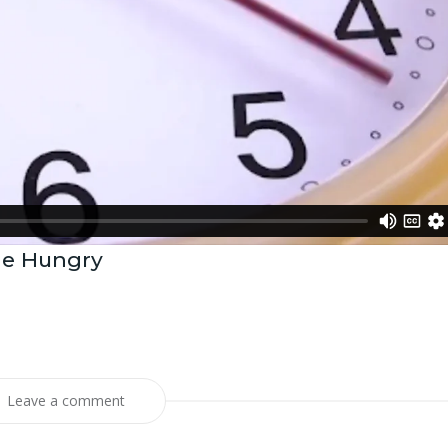
he Hungry
Leave a comment