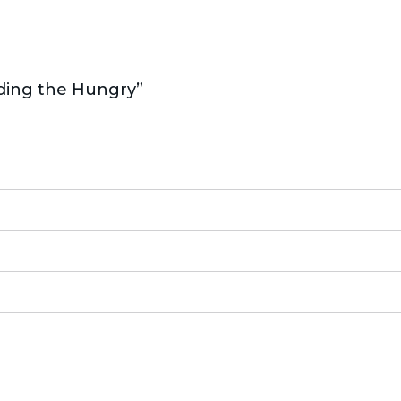
ding the Hungry”