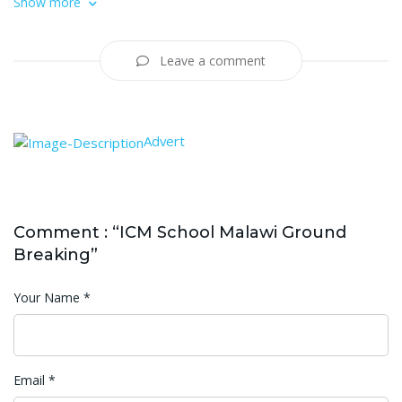
Show more
Leave a comment
Advert
Comment : “ICM School Malawi Ground
Breaking”
Your Name
*
Email
*