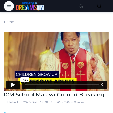
Home
ICM School Malawi Ground Breaking
Published on 2024-06-28 12:48:07
46504369 views