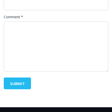
Comment
*
SUBMIT