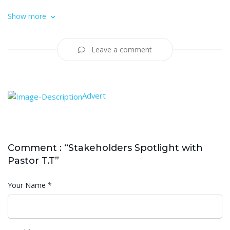
Show more
Leave a comment
Advert
Comment : “Stakeholders Spotlight with
Pastor T.T”
Your Name
*