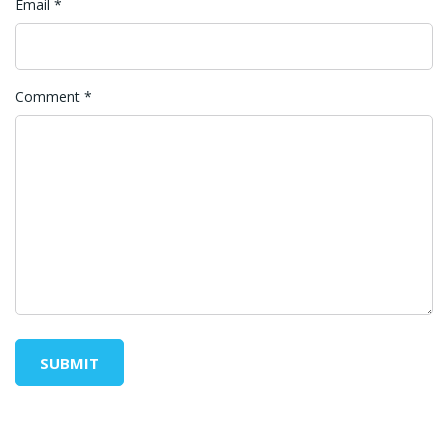
Email
*
Comment
*
SUBMIT