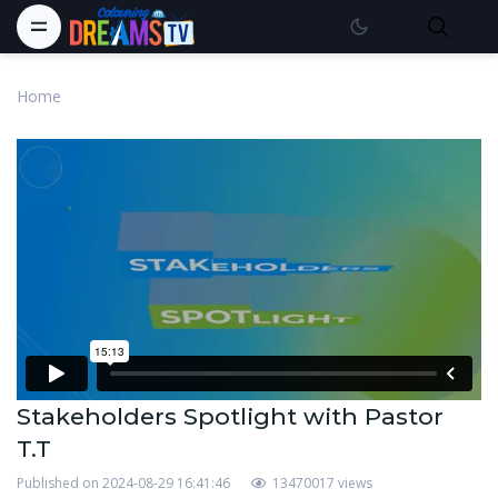
Home
Stakeholders Spotlight with Pastor
T.T
Published on 2024-08-29 16:41:46
13470017 views