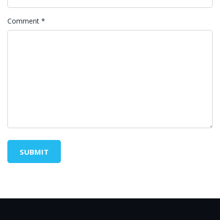
Comment
*
SUBMIT