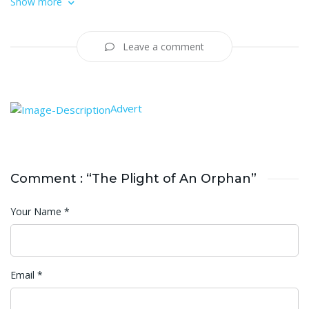
Show more
Leave a comment
Advert
Comment : “The Plight of An Orphan”
Your Name
*
Email
*