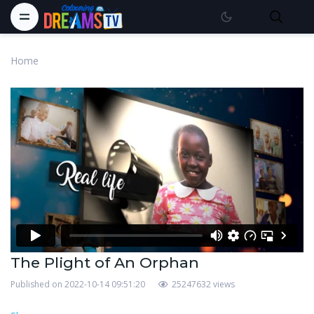
Home
The Plight of An Orphan
Published on 2022-10-14 09:51:20
25247632 views