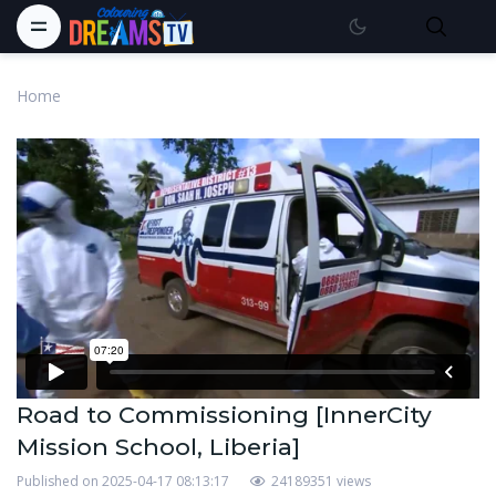
Home
Road to Commissioning [InnerCity
Mission School, Liberia]
Published on 2025-04-17 08:13:17
24189351 views