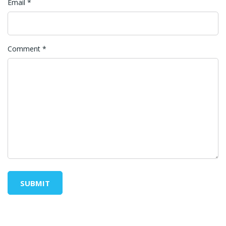
Email
*
Comment
*
SUBMIT