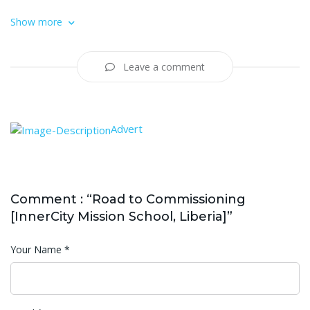
Show more
Leave a comment
Advert
Comment : “Road to Commissioning
[InnerCity Mission School, Liberia]”
Your Name
*